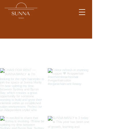
Work by Tracey