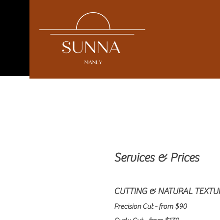
Services & Prices
CUTTING & NATURAL TEXTU
Precision Cut - from $90