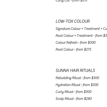
Curly Cut - from $170
LOW-TOX COLOUR​
Signature Colour + Treatment + Cu
Root Colour + Treatment - from $
Colour Refresh - from $300
Root Colour - from $275
SUNNA HAIR RITUALS
Rebuilding Ritual - from $300
Hydration Ritual - from $300
Curly
Ritual - from $300
Scalp Ritual - from $280