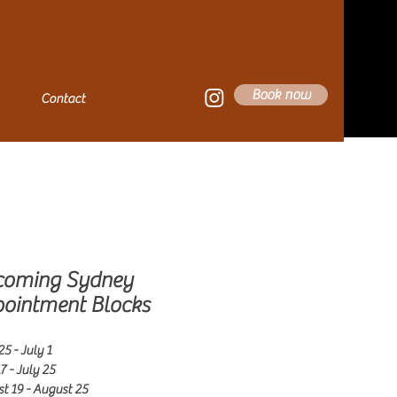
Book now
Contact
coming Sydney
ointment Blocks
5 - July 1
7 - July 25
t 19 - August 25