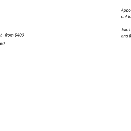
Appoi
out i
Join 
t - from $400
and f
360