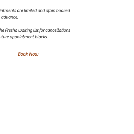
ntments are limited and often booked
n advance.
the Fresha waiting list for cancellations
uture appointment blocks.
Book Now