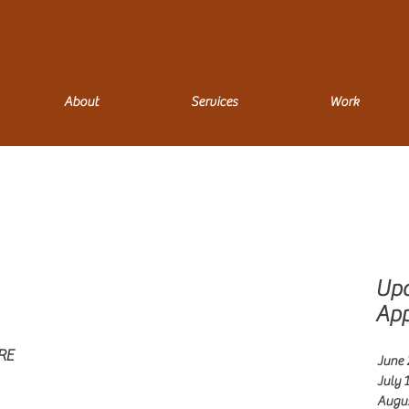
About
Services
Work
Up
App
RE
June 2
July 1
Augus