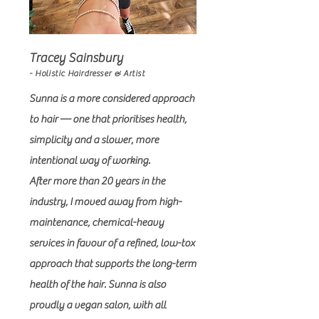
Tracey Sainsbury
- Holistic Hairdresser & Artist
Sunna is a more considered approach
to hair — one that prioritises health,
simplicity and a slower, more
intentional way of working.
After more than 20 years in the
industry, I moved away from high-
maintenance, chemical-heavy
services in favour of a refined, low-tox
approach that supports the long-term
health of the hair. Sunna is also
proudly a vegan salon, with all