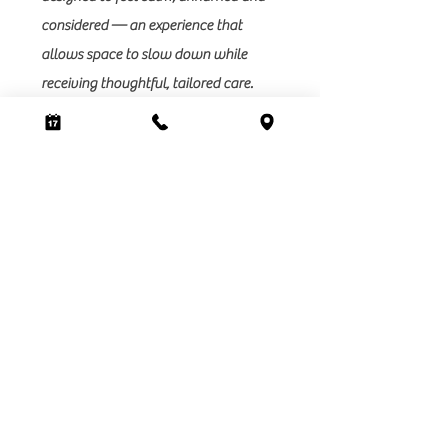
considered — an experience that
allows space to slow down while
receiving thoughtful, tailored care.
This way of working is intentional and
selective. It won’t be for everyone.
Sunna is for those who value hair
health, refined results and a more
conscious, low-maintenance
approach to beauty.