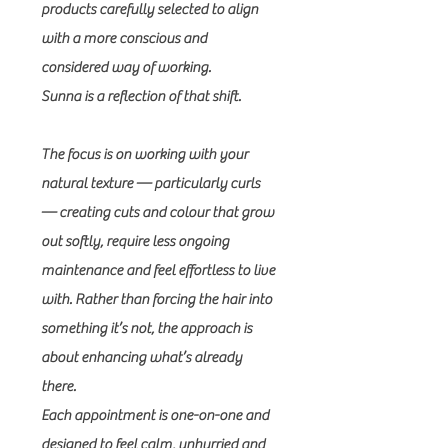
products carefully selected to align
with a more conscious and
considered way of working.
Sunna is a reflection of that shift.
The focus is on working with your
natural texture — particularly curls
— creating cuts and colour that grow
out softly, require less ongoing
maintenance and feel effortless to live
with. Rather than forcing the hair into
something it’s not, the approach is
about enhancing what’s already
there.
Each appointment is one-on-one and
designed to feel calm, unhurried and