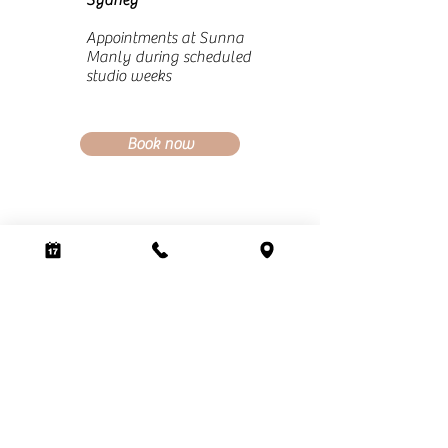
Sydney
Appointments at Sunna
Manly during scheduled
studio weeks
Book now