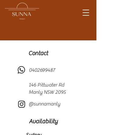
Contact
0402699487
146 Pittwater Rd
Manly NSW 2095
@sunnamanly
Availability